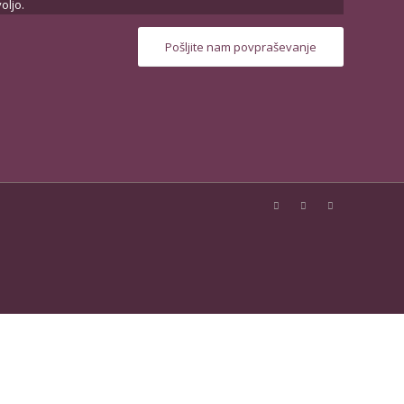
oljo.
Pošljite nam povpraševanje