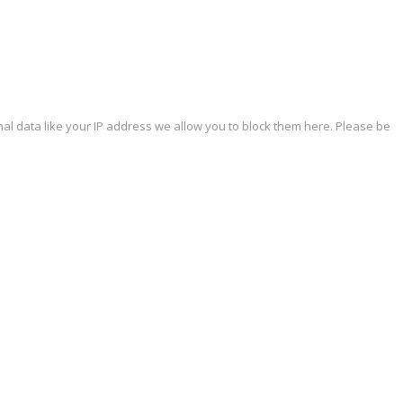
al data like your IP address we allow you to block them here. Please be