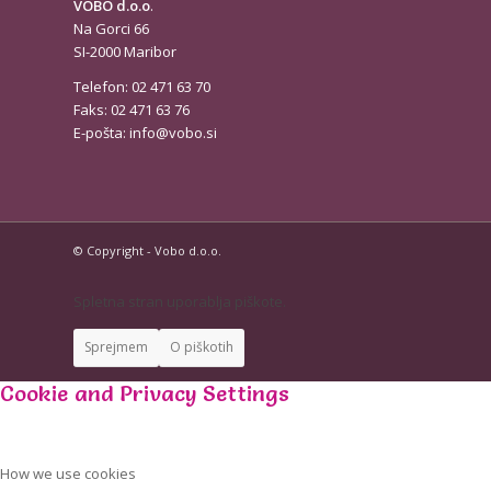
VOBO d.o.o
.
Na Gorci 66
SI-2000 Maribor
Telefon: 02 471 63 70
Faks: 02 471 63 76
E-pošta:
info@vobo.si
© Copyright - Vobo d.o.o.
Spletna stran uporablja piškote.
Sprejmem
O piškotih
Cookie and Privacy Settings
How we use cookies