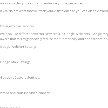
application for you in order to enhance your experience.
If you do not want that we track your visit to our site you can disable trac
Other external services
We also use different external services like Google Webfonts, Google Map
aware that this might heavily reduce the functionality and appearance of o
Google Webfont Settings:
Google Map Settings:
Google reCaptcha Settings:
Vimeo and Youtube video embeds: