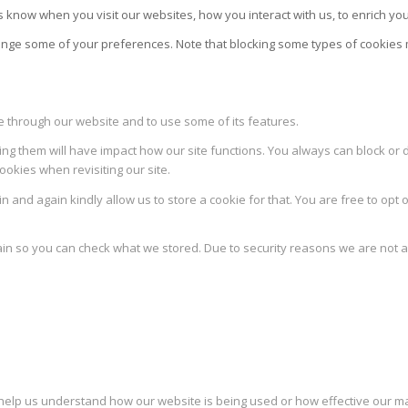
 know when you visit our websites, how you interact with us, to enrich yo
change some of your preferences. Note that blocking some types of cookie
le through our website and to use some of its features.
ing them will have impact how our site functions. You always can block or 
ookies when revisiting our site.
 and again kindly allow us to store a cookie for that. You are free to opt o
ain so you can check what we stored. Due to security reasons we are not 
to help us understand how our website is being used or how effective our 