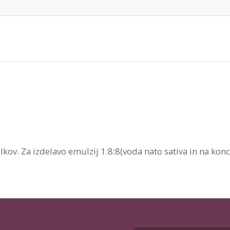
kov. Za izdelavo emulzij 1:8:8(voda nato sativa in na konc