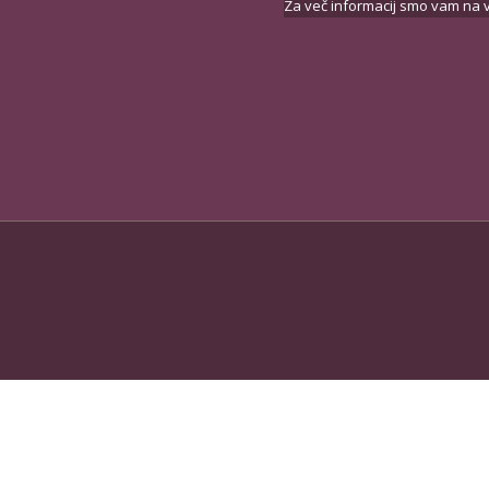
Za več informacij smo vam na v