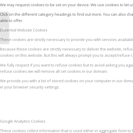
We may request cookies to be set on your device. We use cookies to let us
Click on the different category headings to find out more. You can also 
able to offer.
PISANE M9
Essential Website Cookies
These cookies are strictly necessary to provide you with services availab
Because these cookies are strictly necessary to deliver the website, refus
cookies on this website. But this will always prompt you to accept/refuse c
We fully respect if you want to refuse cookies but to avoid asking you again
refuse cookies we will remove all set cookies in our domain.
We provide you with a list of stored cookies on your computer in our dom
in your browser security settings.
Google Analytics Cookies
These cookies collect information that is used either in aggregate form 