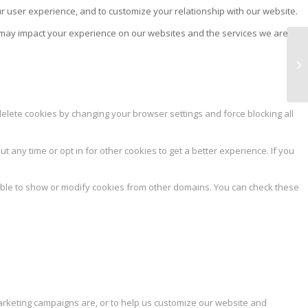
ur user experience, and to customize your relationship with our website.
s may impact your experience on our websites and the services we are
NA
delete cookies by changing your browser settings and force blocking all
ut any time or opt in for other cookies to get a better experience. If you
able to show or modify cookies from other domains. You can check these
marketing campaigns are, or to help us customize our website and