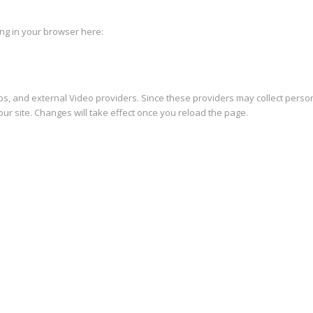
king in your browser here:
s, and external Video providers. Since these providers may collect person
ur site. Changes will take effect once you reload the page.