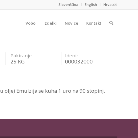
Slovenščina
English
Hrvatski
Vobo
Izdelki
Novice
Kontakt
Pakiranje:
Ident:
25 KG
000032000
u olje) Emulzija se kuha 1 uro na 90 stopinj.