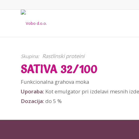
Rastlinski proteini
Skupina:
SATIVA 32/100
Funkcionalna grahova moka
Uporaba:
Kot emulgator pri izdelavi mesnih izdel
Dozacija:
do 5 %