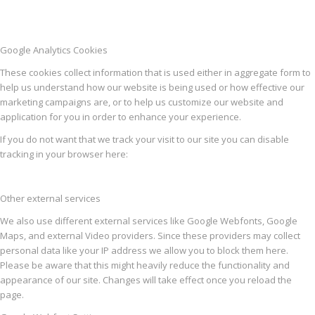
Google Analytics Cookies
These cookies collect information that is used either in aggregate form to
help us understand how our website is being used or how effective our
marketing campaigns are, or to help us customize our website and
application for you in order to enhance your experience.
If you do not want that we track your visit to our site you can disable
tracking in your browser here:
Other external services
We also use different external services like Google Webfonts, Google
Maps, and external Video providers. Since these providers may collect
personal data like your IP address we allow you to block them here.
Please be aware that this might heavily reduce the functionality and
appearance of our site. Changes will take effect once you reload the
page.