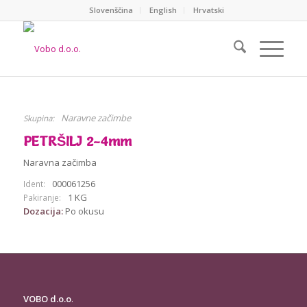
Slovenščina
English
Hrvatski
Naravne začimbe
Skupina:
PETRŠILJ 2-4mm
Naravna začimba
000061256
Ident:
1 KG
Pakiranje:
Dozacija:
Po okusu
VOBO d.o.o
.