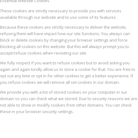
Essential Website Cookies
These cookies are strictly necessary to provide you with services
available through our website and to use some of its features.
Because these cookies are strictly necessary to deliver the website,
refusing them will have impact how our site functions. You always can
block or delete cookies by changing your browser settings and force
blocking all cookies on this website. But this will always prompt you to
accept/refuse cookies when revisiting our site.
We fully respect if you want to refuse cookies but to avoid asking you
again and again kindly allow us to store a cookie for that. You are free to
opt out any time or opt in for other cookies to get a better experience. If
you refuse cookies we will remove all set cookies in our domain.
We provide you with a list of stored cookies on your computer in our
domain so you can check what we stored. Due to security reasons we are
not able to show or modify cookies from other domains. You can check
these in your browser security settings.