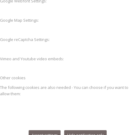
Google Webfont Settings:
Google Map Settings:
Google reCaptcha Settings:
Vimeo and Youtube video embeds:
Other cookies
The following cookies are also needed - You can choose if you want to
allow them: