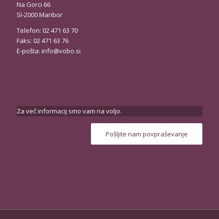
Na Gorci 66
SI-2000 Maribor
Telefon: 02 471 63 70
Faks: 02 471 63 76
E-pošta:
info@vobo.si
Za več informacij smo vam na voljo.
Pošljite nam povpraševanje