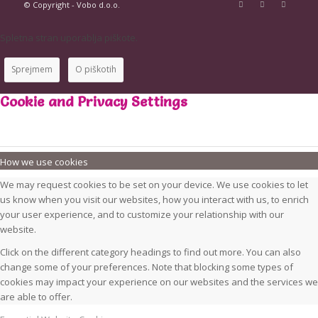
© Copyright - Vobo d.o.o.
Spletna stran uporablja piškote.
Sprejmem
O piškotih
Cookie and Privacy Settings
How we use cookies
We may request cookies to be set on your device. We use cookies to let
us know when you visit our websites, how you interact with us, to enrich
your user experience, and to customize your relationship with our
website.
Click on the different category headings to find out more. You can also
change some of your preferences. Note that blocking some types of
cookies may impact your experience on our websites and the services we
are able to offer.