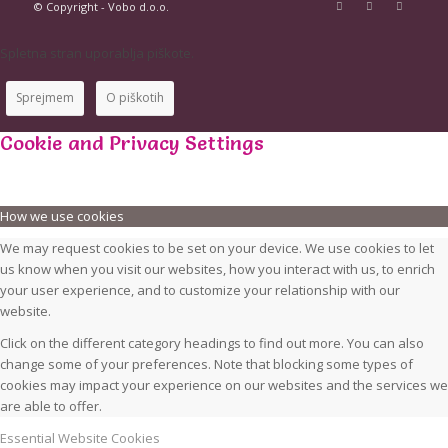
© Copyright - Vobo d.o.o.
Spletna stran uporablja piškote.
Sprejmem
O piškotih
Cookie and Privacy Settings
How we use cookies
We may request cookies to be set on your device. We use cookies to let
us know when you visit our websites, how you interact with us, to enrich
your user experience, and to customize your relationship with our
website.
Click on the different category headings to find out more. You can also
change some of your preferences. Note that blocking some types of
cookies may impact your experience on our websites and the services we
are able to offer.
Essential Website Cookies