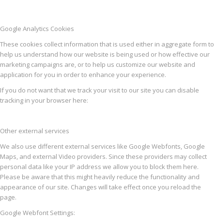
Google Analytics Cookies
These cookies collect information that is used either in aggregate form to
help us understand how our website is being used or how effective our
marketing campaigns are, or to help us customize our website and
application for you in order to enhance your experience.
If you do not want that we track your visit to our site you can disable
tracking in your browser here:
Other external services
We also use different external services like Google Webfonts, Google
Maps, and external Video providers. Since these providers may collect
personal data like your IP address we allow you to block them here.
Please be aware that this might heavily reduce the functionality and
appearance of our site. Changes will take effect once you reload the
page.
Google Webfont Settings: