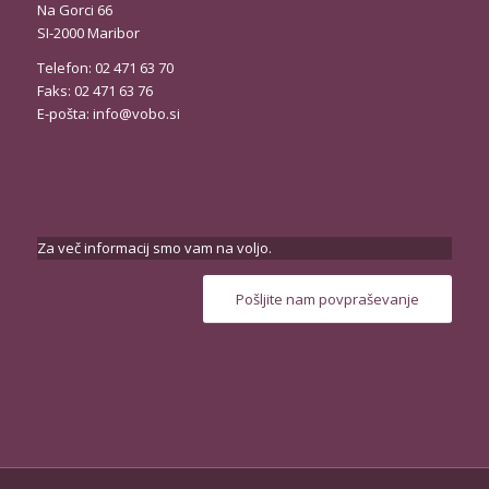
Na Gorci 66
SI-2000 Maribor
Telefon: 02 471 63 70
Faks: 02 471 63 76
E-pošta:
info@vobo.si
Za več informacij smo vam na voljo.
Pošljite nam povpraševanje