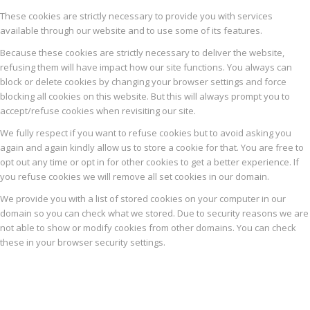
These cookies are strictly necessary to provide you with services
available through our website and to use some of its features.
Because these cookies are strictly necessary to deliver the website,
refusing them will have impact how our site functions. You always can
block or delete cookies by changing your browser settings and force
blocking all cookies on this website. But this will always prompt you to
accept/refuse cookies when revisiting our site.
We fully respect if you want to refuse cookies but to avoid asking you
again and again kindly allow us to store a cookie for that. You are free to
opt out any time or opt in for other cookies to get a better experience. If
you refuse cookies we will remove all set cookies in our domain.
We provide you with a list of stored cookies on your computer in our
domain so you can check what we stored. Due to security reasons we are
not able to show or modify cookies from other domains. You can check
these in your browser security settings.