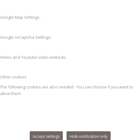
Google Map Settings:
Google reCaptcha Settings:
Vimeo and Youtube video embeds:
Other cookies
The following cookies are also needed - You can choose if you want to
allow them:
Accept settings
Hide notification only