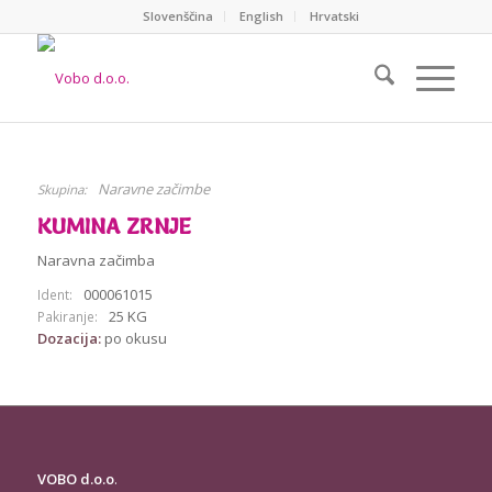
Slovenščina
English
Hrvatski
Naravne začimbe
Skupina:
KUMINA ZRNJE
Naravna začimba
000061015
Ident:
25 KG
Pakiranje:
Dozacija:
po okusu
VOBO d.o.o
.