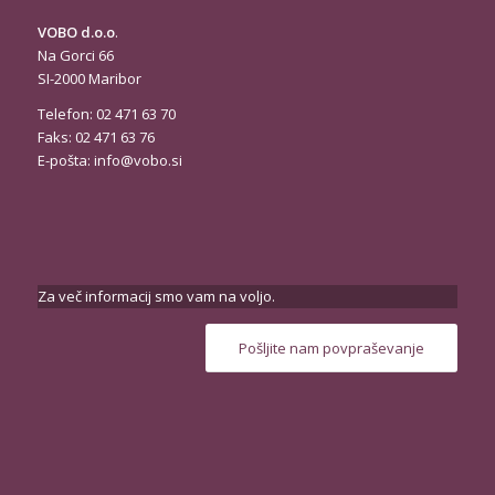
VOBO d.o.o
.
Na Gorci 66
SI-2000 Maribor
Telefon: 02 471 63 70
Faks: 02 471 63 76
E-pošta:
info@vobo.si
Za več informacij smo vam na voljo.
Pošljite nam povpraševanje