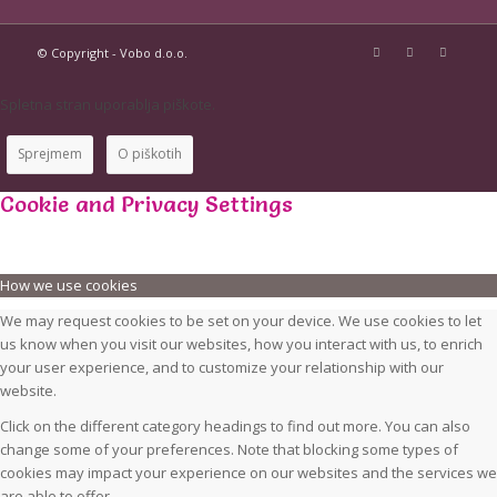
© Copyright - Vobo d.o.o.
Spletna stran uporablja piškote.
Sprejmem
O piškotih
Cookie and Privacy Settings
How we use cookies
We may request cookies to be set on your device. We use cookies to let
us know when you visit our websites, how you interact with us, to enrich
your user experience, and to customize your relationship with our
website.
Click on the different category headings to find out more. You can also
change some of your preferences. Note that blocking some types of
cookies may impact your experience on our websites and the services we
are able to offer.