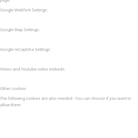
Google Webfont Settings:
Google Map Settings:
Google reCaptcha Settings:
Vimeo and Youtube video embeds:
Other cookies
The following cookies are also needed - You can choose if you want to
allow them: