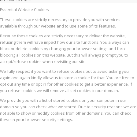
Essential Website Cookies
These cookies are strictly necessary to provide you with services
available through our website and to use some of its features.
Because these cookies are strictly necessary to deliver the website,
refusing them will have impact how our site functions. You always can
block or delete cookies by changing your browser settings and force
blocking all cookies on this website. But this will always prompt you to
accept/refuse cookies when revisiting our site.
We fully respect if you want to refuse cookies but to avoid asking you
again and again kindly allow us to store a cookie for that. You are free to
opt out any time or opt in for other cookies to get a better experience. If
you refuse cookies we will remove all set cookies in our domain.
We provide you with a list of stored cookies on your computer in our
domain so you can check what we stored. Due to security reasons we are
not able to show or modify cookies from other domains. You can check
these in your browser security settings.