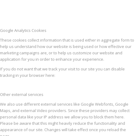
Google Analytics Cookies
These cookies collect information that is used either in aggregate form to
help us understand how our website is being used or how effective our
marketing campaigns are, or to help us customize our website and
application for you in order to enhance your experience.
If you do not want that we track your visit to our site you can disable
tracking in your browser here:
Other external services
We also use different external services like Google Webfonts, Google
Maps, and external Video providers. Since these providers may collect
personal data like your IP address we allow you to block them here.
Please be aware that this might heavily reduce the functionality and
appearance of our site. Changes will take effect once you reload the
page.