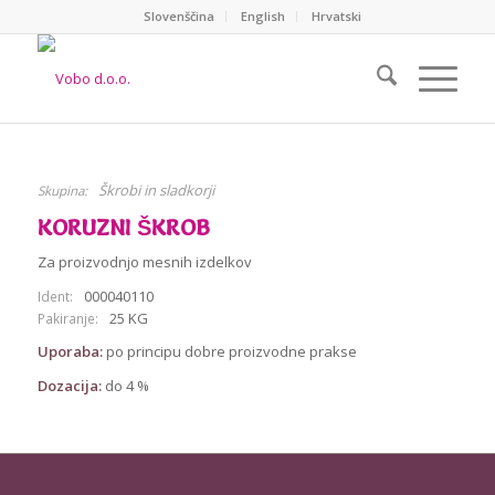
Slovenščina
English
Hrvatski
Škrobi in sladkorji
Skupina:
KORUZNI ŠKROB
Za proizvodnjo mesnih izdelkov
000040110
Ident:
25 KG
Pakiranje:
Uporaba:
po principu dobre proizvodne prakse
Dozacija:
do 4 %