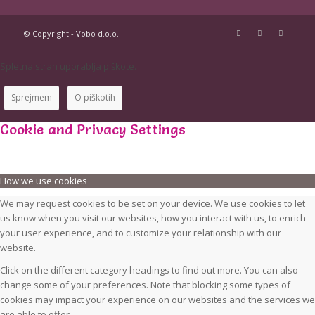
© Copyright - Vobo d.o.o.
Spletna stran uporablja piškote.
Sprejmem
O piškotih
Cookie and Privacy Settings
How we use cookies
We may request cookies to be set on your device. We use cookies to let
us know when you visit our websites, how you interact with us, to enrich
your user experience, and to customize your relationship with our
website.
Click on the different category headings to find out more. You can also
change some of your preferences. Note that blocking some types of
cookies may impact your experience on our websites and the services we
are able to offer.