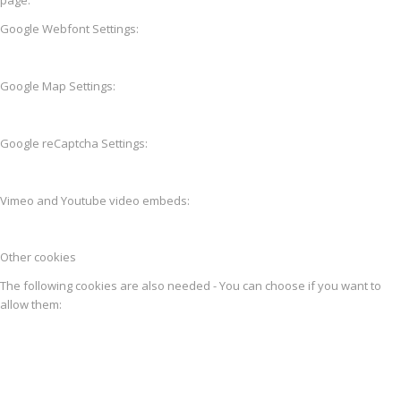
Google Webfont Settings:
Google Map Settings:
Google reCaptcha Settings:
Vimeo and Youtube video embeds:
Other cookies
The following cookies are also needed - You can choose if you want to
allow them: