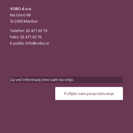
VOBO d.o.o
.
Na Gorci 66
SI-2000 Maribor
Telefon: 02 471 63 70
Faks: 02 471 63 76
E-pošta:
info@vobo.si
Za več informacij smo vam na voljo.
Pošljite nam povpraševanje