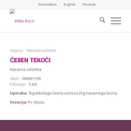
Slovenščina
English
Hrvatski
Naravne začimbe
Skupina:
ČESEN TEKOČI
Naravna začimba
000061190
Ident:
5 KG
Pakiranje:
Uporaba:
1kg tekočega česna ustreza 2kg naravnega česna
Dozacija:
Po okusu