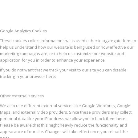
Google Analytics Cookies
These cookies collect information that is used either in aggregate form to
help us understand how our website is being used or how effective our
marketing campaigns are, or to help us customize our website and
application for you in order to enhance your experience.
If you do not want that we track your visit to our site you can disable
tracking in your browser here:
Other external services
We also use different external services like Google Webfonts, Google
Maps, and external Video providers. Since these providers may collect
personal data like your IP address we allow you to block them here.
Please be aware that this might heavily reduce the functionality and
appearance of our site. Changes will take effect once you reload the
page.