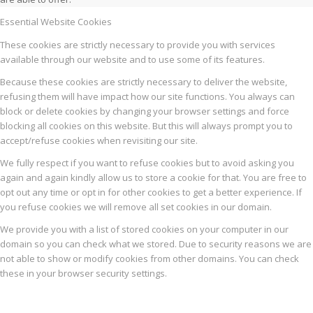
Essential Website Cookies
These cookies are strictly necessary to provide you with services
available through our website and to use some of its features.
Because these cookies are strictly necessary to deliver the website,
refusing them will have impact how our site functions. You always can
block or delete cookies by changing your browser settings and force
blocking all cookies on this website. But this will always prompt you to
accept/refuse cookies when revisiting our site.
We fully respect if you want to refuse cookies but to avoid asking you
again and again kindly allow us to store a cookie for that. You are free to
opt out any time or opt in for other cookies to get a better experience. If
you refuse cookies we will remove all set cookies in our domain.
We provide you with a list of stored cookies on your computer in our
domain so you can check what we stored. Due to security reasons we are
not able to show or modify cookies from other domains. You can check
these in your browser security settings.