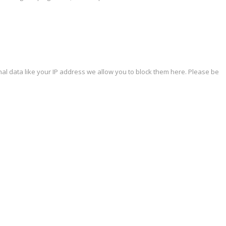
al data like your IP address we allow you to block them here. Please be