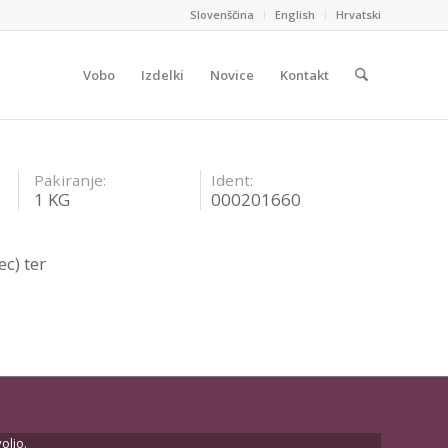
Slovenščina
English
Hrvatski
Vobo
Izdelki
Novice
Kontakt
Pakiranje:
Ident:
1 KG
000201660
c) ter
oljo.