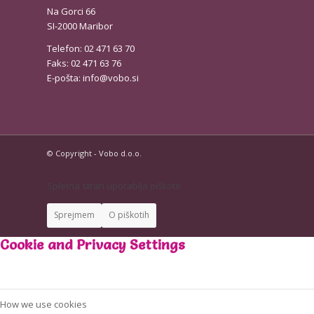
Na Gorci 66
SI-2000 Maribor
Telefon: 02 471 63 70
Faks: 02 471 63 76
E-pošta:
info@vobo.si
© Copyright - Vobo d.o.o.
Spletna stran uporablja piškote.
Sprejmem
O piškotih
Cookie and Privacy Settings
How we use cookies