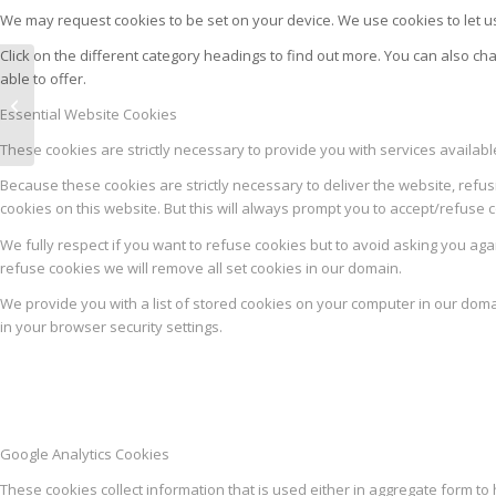
We may request cookies to be set on your device. We use cookies to let us
Click on the different category headings to find out more. You can also 
able to offer.
AROMA MIX DELIKATESNA
Essential Website Cookies
ŠUNKARICA
These cookies are strictly necessary to provide you with services availab
Because these cookies are strictly necessary to deliver the website, refus
cookies on this website. But this will always prompt you to accept/refuse c
We fully respect if you want to refuse cookies but to avoid asking you again
refuse cookies we will remove all set cookies in our domain.
We provide you with a list of stored cookies on your computer in our dom
in your browser security settings.
Google Analytics Cookies
These cookies collect information that is used either in aggregate form 