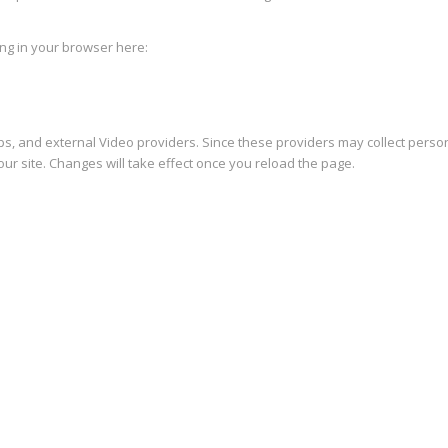
king in your browser here:
s, and external Video providers. Since these providers may collect person
ur site. Changes will take effect once you reload the page.