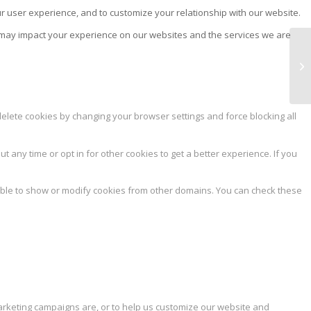
ur user experience, and to customize your relationship with our website.
s may impact your experience on our websites and the services we are
AR
delete cookies by changing your browser settings and force blocking all
ut any time or opt in for other cookies to get a better experience. If you
able to show or modify cookies from other domains. You can check these
marketing campaigns are, or to help us customize our website and