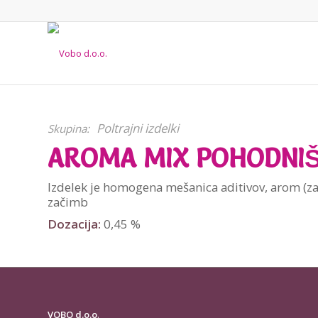
Poltrajni izdelki
Skupina:
AROMA MIX POHODNI
Izdelek je homogena mešanica aditivov, arom (za
začimb
Dozacija:
0,45 %
VOBO d.o.o
.