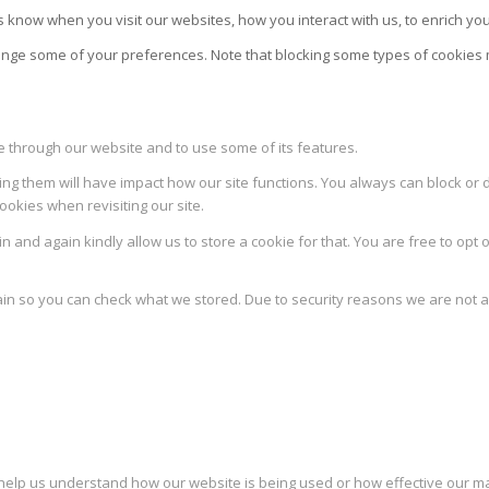
 know when you visit our websites, how you interact with us, to enrich yo
change some of your preferences. Note that blocking some types of cookie
le through our website and to use some of its features.
ing them will have impact how our site functions. You always can block or 
ookies when revisiting our site.
 and again kindly allow us to store a cookie for that. You are free to opt o
ain so you can check what we stored. Due to security reasons we are not 
to help us understand how our website is being used or how effective our 