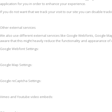
application for you in order to enhance your experience.
If you do not want that we track your visit to our site you can disable trac
Other external services
We also use different external services like Google Webfonts, Google Map
aware that this might heavily reduce the functionality and appearance of o
Google Webfont Settings:
Google Map Settings:
Google reCaptcha Settings:
Vimeo and Youtube video embeds: