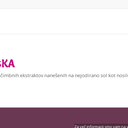
ŠKA
čimbnih ekstraktov nanešenih na nejodirano sol kot nosile
Za več informacij smo vam na v