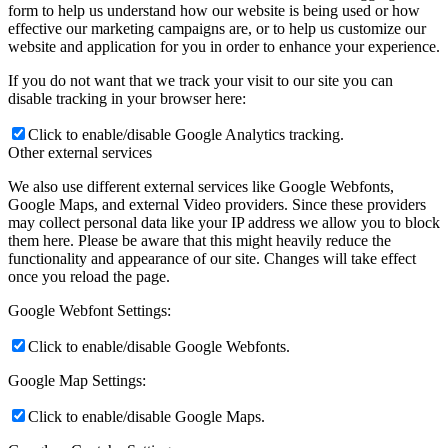
form to help us understand how our website is being used or how
effective our marketing campaigns are, or to help us customize our
website and application for you in order to enhance your experience.
If you do not want that we track your visit to our site you can
disable tracking in your browser here:
Click to enable/disable Google Analytics tracking.
Other external services
We also use different external services like Google Webfonts,
Google Maps, and external Video providers. Since these providers
may collect personal data like your IP address we allow you to block
them here. Please be aware that this might heavily reduce the
functionality and appearance of our site. Changes will take effect
once you reload the page.
Google Webfont Settings:
Click to enable/disable Google Webfonts.
Google Map Settings:
Click to enable/disable Google Maps.