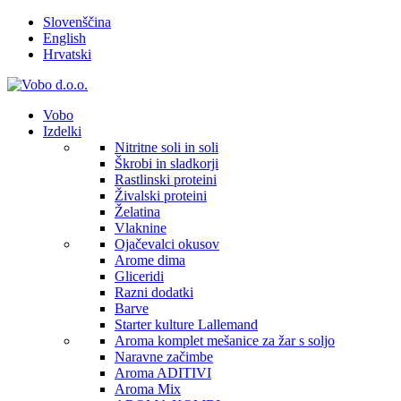
Slovenščina
English
Hrvatski
Vobo
Izdelki
Nitritne soli in soli
Škrobi in sladkorji
Rastlinski proteini
Živalski proteini
Želatina
Vlaknine
Ojačevalci okusov
Arome dima
Gliceridi
Razni dodatki
Barve
Starter kulture Lallemand
Aroma komplet mešanice za žar s soljo
Naravne začimbe
Aroma ADITIVI
Aroma Mix