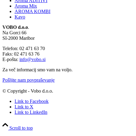
Aroma ADITIVI
Aroma Mix
AROMA KOMBI
Kavo
VOBO d.o.o
.
Na Gorci 66
SI-2000 Maribor
Telefon: 02 471 63 70
Faks: 02 471 63 76
E-pošta:
info@vobo.si
Za več informacij smo vam na voljo.
Pošljite nam povpraševanje
© Copyright - Vobo d.o.o.
Link to Facebook
Link to X
Link to LinkedIn
Scroll to top