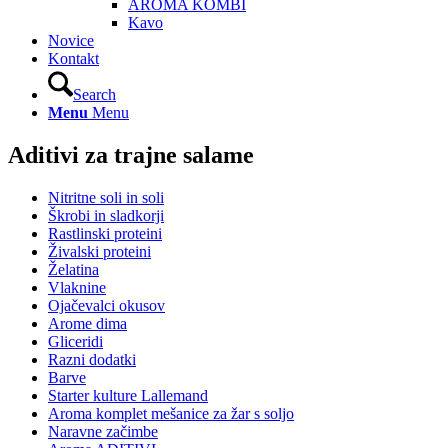
AROMA KOMBI
Kavo
Novice
Kontakt
Search
Menu
Menu
Aditivi za trajne salame
Nitritne soli in soli
Škrobi in sladkorji
Rastlinski proteini
Živalski proteini
Želatina
Vlaknine
Ojačevalci okusov
Arome dima
Gliceridi
Razni dodatki
Barve
Starter kulture Lallemand
Aroma komplet mešanice za žar s soljo
Naravne začimbe