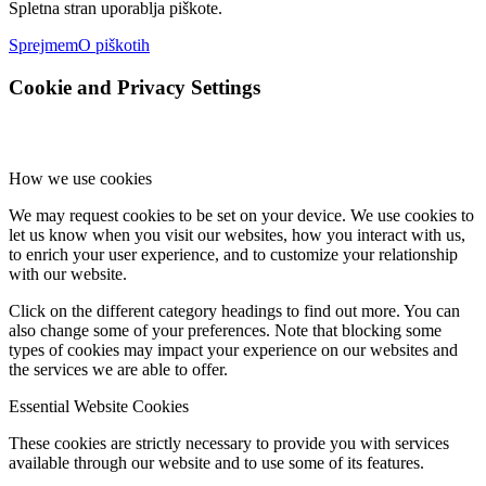
Spletna stran uporablja piškote.
Sprejmem
O piškotih
Cookie and Privacy Settings
How we use cookies
We may request cookies to be set on your device. We use cookies to
let us know when you visit our websites, how you interact with us,
to enrich your user experience, and to customize your relationship
with our website.
Click on the different category headings to find out more. You can
also change some of your preferences. Note that blocking some
types of cookies may impact your experience on our websites and
the services we are able to offer.
Essential Website Cookies
These cookies are strictly necessary to provide you with services
available through our website and to use some of its features.