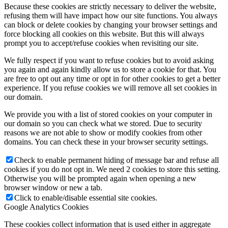
Because these cookies are strictly necessary to deliver the website,
refusing them will have impact how our site functions. You always
can block or delete cookies by changing your browser settings and
force blocking all cookies on this website. But this will always
prompt you to accept/refuse cookies when revisiting our site.
We fully respect if you want to refuse cookies but to avoid asking
you again and again kindly allow us to store a cookie for that. You
are free to opt out any time or opt in for other cookies to get a better
experience. If you refuse cookies we will remove all set cookies in
our domain.
We provide you with a list of stored cookies on your computer in
our domain so you can check what we stored. Due to security
reasons we are not able to show or modify cookies from other
domains. You can check these in your browser security settings.
Check to enable permanent hiding of message bar and refuse all
cookies if you do not opt in. We need 2 cookies to store this setting.
Otherwise you will be prompted again when opening a new
browser window or new a tab.
Click to enable/disable essential site cookies.
Google Analytics Cookies
These cookies collect information that is used either in aggregate