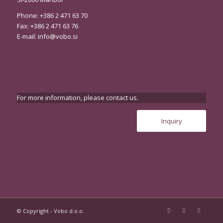
Phone: +386 2 471 63 70
Fax: +386 2 471 63 76
E-mail:
info@vobo.si
For more information, please contact us.
Inquiry
© Copyright - Vobo d.o.o.