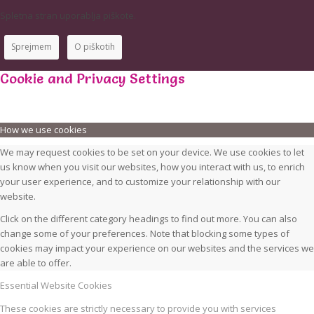
Spletna stran uporablja piškote.
Sprejmem
O piškotih
Cookie and Privacy Settings
How we use cookies
We may request cookies to be set on your device. We use cookies to let
us know when you visit our websites, how you interact with us, to enrich
your user experience, and to customize your relationship with our
website.
Click on the different category headings to find out more. You can also
change some of your preferences. Note that blocking some types of
cookies may impact your experience on our websites and the services we
are able to offer.
Essential Website Cookies
These cookies are strictly necessary to provide you with services