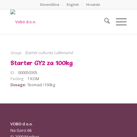
Slovenščina
English
Hrvatski
Starter cultures Lallemand
Group:
Starter GY2 za 100kg
000050305
ID:
1 KOM
Packing:
Dosage:
1komad /100kg
VOBO d.o.o
.
Na Gorci 66
SI-2000 Maribor