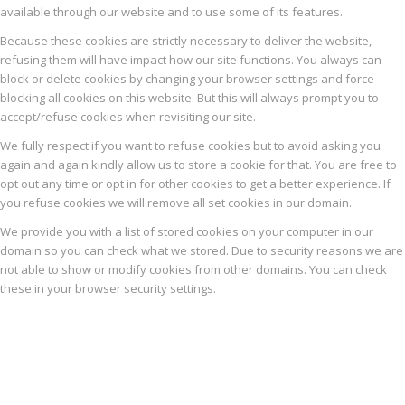
available through our website and to use some of its features.
Because these cookies are strictly necessary to deliver the website,
refusing them will have impact how our site functions. You always can
block or delete cookies by changing your browser settings and force
blocking all cookies on this website. But this will always prompt you to
accept/refuse cookies when revisiting our site.
We fully respect if you want to refuse cookies but to avoid asking you
again and again kindly allow us to store a cookie for that. You are free to
opt out any time or opt in for other cookies to get a better experience. If
you refuse cookies we will remove all set cookies in our domain.
We provide you with a list of stored cookies on your computer in our
domain so you can check what we stored. Due to security reasons we are
not able to show or modify cookies from other domains. You can check
these in your browser security settings.