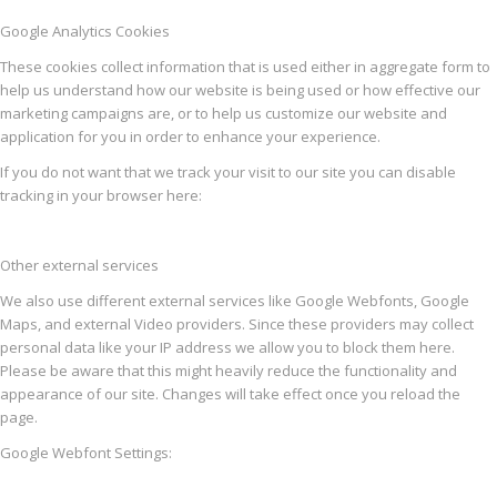
Google Analytics Cookies
These cookies collect information that is used either in aggregate form to
help us understand how our website is being used or how effective our
marketing campaigns are, or to help us customize our website and
application for you in order to enhance your experience.
If you do not want that we track your visit to our site you can disable
tracking in your browser here:
Other external services
We also use different external services like Google Webfonts, Google
Maps, and external Video providers. Since these providers may collect
personal data like your IP address we allow you to block them here.
Please be aware that this might heavily reduce the functionality and
appearance of our site. Changes will take effect once you reload the
page.
Google Webfont Settings: