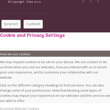
© Copyright - Vobo d.o.o.
Spletna stran uporablja piškote.
Sprejmem
O piškotih
Cookie and Privacy Settings
How we use cookies
We may request cookies to be set on your device. We use cookies to let
us know when you visit our websites, how you interact with us, to enrich
your user experience, and to customize your relationship with our
website.
Click on the different category headings to find out more. You can also
change some of your preferences. Note that blocking some types of
cookies may impact your experience on our websites and the services we
are able to offer.
Essential Website Cookies