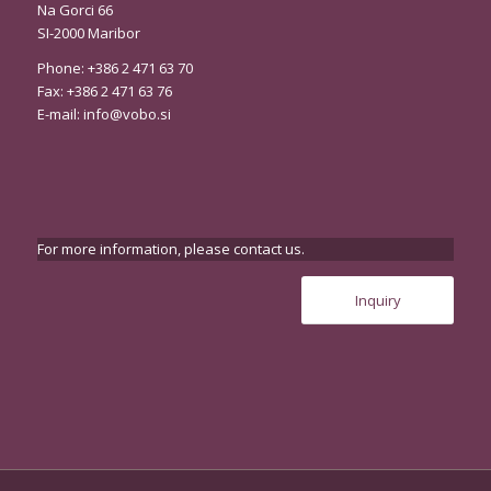
Na Gorci 66
SI-2000 Maribor
Phone: +386 2 471 63 70
Fax: +386 2 471 63 76
E-mail:
info@vobo.si
For more information, please contact us.
Inquiry