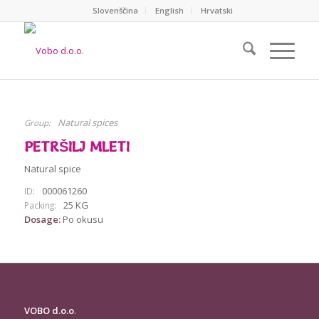
Slovenščina
English
Hrvatski
Natural spices
Group:
PETRŠILJ MLETI
Natural spice
000061260
ID:
25 KG
Packing:
Dosage:
Po okusu
VOBO d.o.o
.