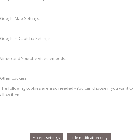
Google Map Settings:
Google reCaptcha Settings:
Vimeo and Youtube video embeds:
Other cookies
The following cookies are also needed - You can choose if you want to
allow them:
Accept settings
Hide notification only