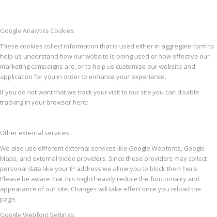
Google Analytics Cookies
These cookies collect information that is used either in aggregate form to
help us understand how our website is being used or how effective our
marketing campaigns are, or to help us customize our website and
application for you in order to enhance your experience.
If you do not want that we track your visit to our site you can disable
tracking in your browser here:
Other external services
We also use different external services like Google Webfonts, Google
Maps, and external Video providers. Since these providers may collect
personal data like your IP address we allow you to block them here.
Please be aware that this might heavily reduce the functionality and
appearance of our site. Changes will take effect once you reload the
page.
Google Webfont Settings: