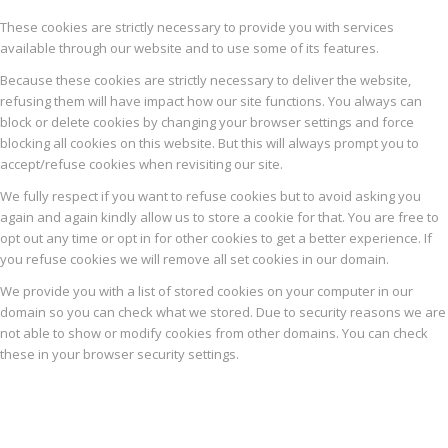
These cookies are strictly necessary to provide you with services
available through our website and to use some of its features.
Because these cookies are strictly necessary to deliver the website,
refusing them will have impact how our site functions. You always can
block or delete cookies by changing your browser settings and force
blocking all cookies on this website. But this will always prompt you to
accept/refuse cookies when revisiting our site.
We fully respect if you want to refuse cookies but to avoid asking you
again and again kindly allow us to store a cookie for that. You are free to
opt out any time or opt in for other cookies to get a better experience. If
you refuse cookies we will remove all set cookies in our domain.
We provide you with a list of stored cookies on your computer in our
domain so you can check what we stored. Due to security reasons we are
not able to show or modify cookies from other domains. You can check
these in your browser security settings.