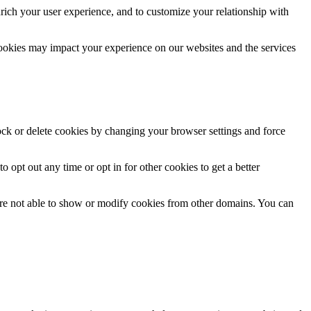
rich your user experience, and to customize your relationship with
cookies may impact your experience on our websites and the services
lock or delete cookies by changing your browser settings and force
o opt out any time or opt in for other cookies to get a better
are not able to show or modify cookies from other domains. You can