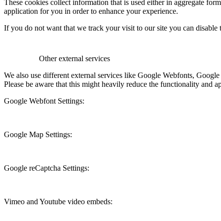
These cookies collect information that is used either in aggregate fo
application for you in order to enhance your experience.
If you do not want that we track your visit to our site you can disable
Other external services
We also use different external services like Google Webfonts, Google
Please be aware that this might heavily reduce the functionality and a
Google Webfont Settings:
Google Map Settings:
Google reCaptcha Settings:
Vimeo and Youtube video embeds: