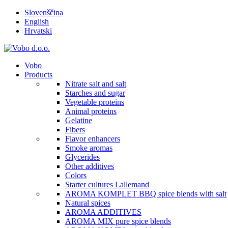
Slovenščina
English
Hrvatski
Vobo
Products
Nitrate salt and salt
Starches and sugar
Vegetable proteins
Animal proteins
Gelatine
Fibers
Flavor enhancers
Smoke aromas
Glycerides
Other additives
Colors
Starter cultures Lallemand
AROMA KOMPLET BBQ spice blends with salt
Natural spices
AROMA ADDITIVES
AROMA MIX pure spice blends