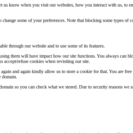
t us know when you visit our websites, how you interact with us, to en
lso change some of your preferences. Note that blocking some types of 
able through our website and to use some of its features.
refusing them will have impact how our site functions. You always can b
o accept/refuse cookies when revisiting our site.
gain and again kindly allow us to store a cookie for that. You are free t
ur domain.
r domain so you can check what we stored. Due to security reasons we 