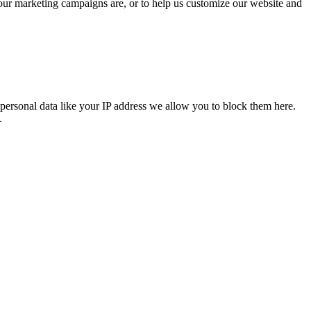
 our marketing campaigns are, or to help us customize our website and
personal data like your IP address we allow you to block them here.
.