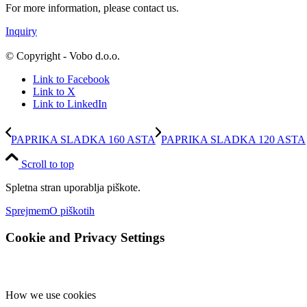
For more information, please contact us.
Inquiry
© Copyright - Vobo d.o.o.
Link to Facebook
Link to X
Link to LinkedIn
PAPRIKA SLADKA 160 ASTA
PAPRIKA SLADKA 120 ASTA
Scroll to top
Spletna stran uporablja piškote.
Sprejmem
O piškotih
Cookie and Privacy Settings
How we use cookies