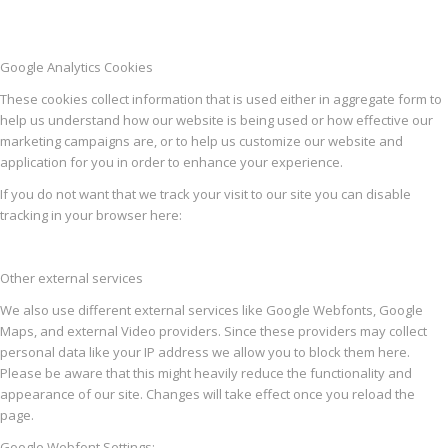
Google Analytics Cookies
These cookies collect information that is used either in aggregate form to
help us understand how our website is being used or how effective our
marketing campaigns are, or to help us customize our website and
application for you in order to enhance your experience.
If you do not want that we track your visit to our site you can disable
tracking in your browser here:
Other external services
We also use different external services like Google Webfonts, Google
Maps, and external Video providers. Since these providers may collect
personal data like your IP address we allow you to block them here.
Please be aware that this might heavily reduce the functionality and
appearance of our site. Changes will take effect once you reload the
page.
Google Webfont Settings: