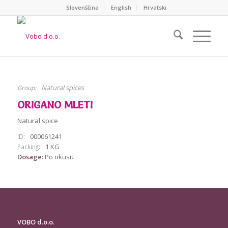
Slovenščina
English
Hrvatski
Natural spices
Group:
ORIGANO MLETI
Natural spice
000061241
ID:
1 KG
Packing:
Dosage:
Po okusu
VOBO d.o.o
.