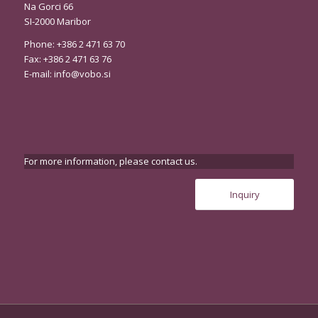
Na Gorci 66
SI-2000 Maribor
Phone: +386 2 471 63 70
Fax: +386 2 471 63 76
E-mail:
info@vobo.si
For more information, please contact us.
Inquiry