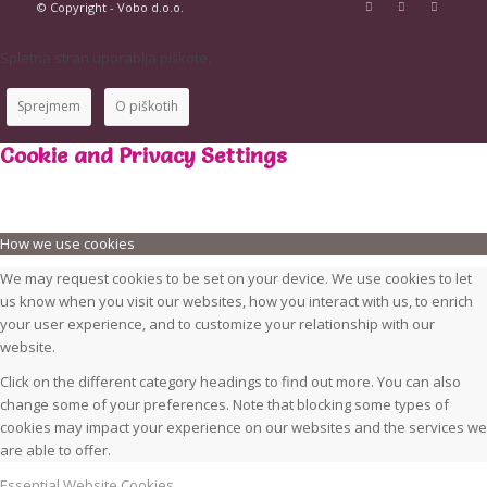
© Copyright - Vobo d.o.o.
Spletna stran uporablja piškote.
Sprejmem
O piškotih
Cookie and Privacy Settings
How we use cookies
We may request cookies to be set on your device. We use cookies to let
us know when you visit our websites, how you interact with us, to enrich
your user experience, and to customize your relationship with our
website.
Click on the different category headings to find out more. You can also
change some of your preferences. Note that blocking some types of
cookies may impact your experience on our websites and the services we
are able to offer.
Essential Website Cookies