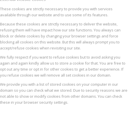
These cookies are strictly necessary to provide you with services
available through our website and to use some of its features.
Because these cookies are strictly necessary to deliver the website,
refusing them will have impact how our site functions. You always can
block or delete cookies by changing your browser settings and force
blocking all cookies on this website. But this will always prompt you to
accept/refuse cookies when revisiting our site.
We fully respect if you want to refuse cookies but to avoid asking you
again and again kindly allow us to store a cookie for that. You are free to
opt out any time or opt in for other cookies to get a better experience. If
you refuse cookies we will remove all set cookies in our domain.
We provide you with a list of stored cookies on your computer in our
domain so you can check what we stored. Due to security reasons we are
not able to show or modify cookies from other domains. You can check
these in your browser security settings.