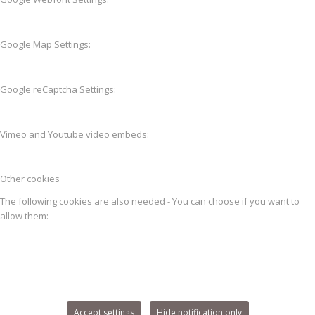
Google Map Settings:
Google reCaptcha Settings:
Vimeo and Youtube video embeds:
Other cookies
The following cookies are also needed - You can choose if you want to
allow them:
Accept settings
Hide notification only