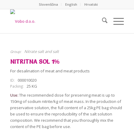
Slovenščina
English
Hrvatski
Nitrate salt and salt
Group:
NITRITNA SOL 1%
For desalination of meat and meat products
000010020
ID:
25 KG
Packing:
Use:
The recommended dose for preserving meat is up to
150mg of sodium nitrite/kg of meat mass. In the production of
preservative solution, the full content of a 25kg PE bag should
be used to ensure the reproducibility of the salt solution
composition. We recommend that you thoroughly mix the
content of the PE bag before use.