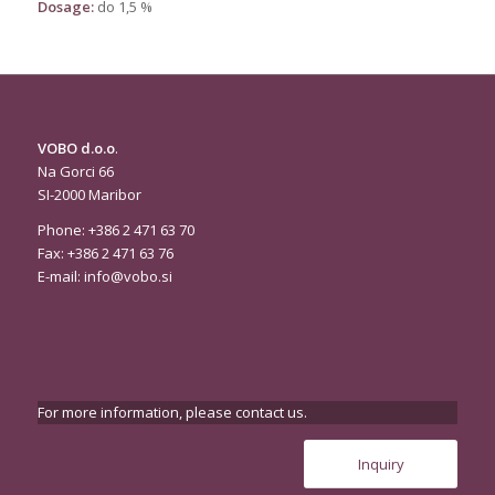
Dosage:
do 1,5 %
VOBO d.o.o
.
Na Gorci 66
SI-2000 Maribor
Phone: +386 2 471 63 70
Fax: +386 2 471 63 76
E-mail:
info@vobo.si
For more information, please contact us.
Inquiry