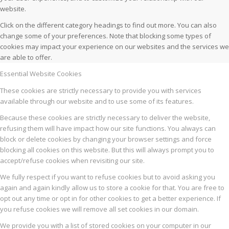
website.
Click on the different category headings to find out more. You can also
change some of your preferences. Note that blocking some types of
cookies may impact your experience on our websites and the services we
are able to offer.
Essential Website Cookies
These cookies are strictly necessary to provide you with services
available through our website and to use some of its features.
Because these cookies are strictly necessary to deliver the website,
refusing them will have impact how our site functions. You always can
block or delete cookies by changing your browser settings and force
blocking all cookies on this website. But this will always prompt you to
accept/refuse cookies when revisiting our site.
We fully respect if you want to refuse cookies but to avoid asking you
again and again kindly allow us to store a cookie for that. You are free to
opt out any time or opt in for other cookies to get a better experience. If
you refuse cookies we will remove all set cookies in our domain.
We provide you with a list of stored cookies on your computer in our