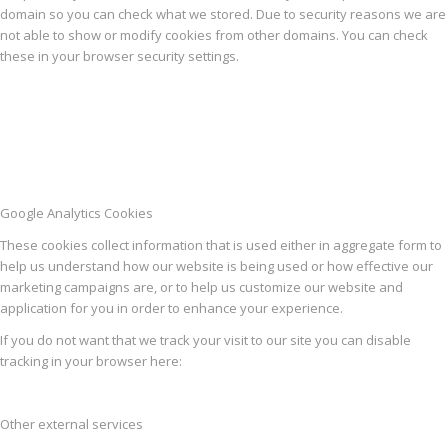
domain so you can check what we stored. Due to security reasons we are
not able to show or modify cookies from other domains. You can check
these in your browser security settings.
Google Analytics Cookies
These cookies collect information that is used either in aggregate form to
help us understand how our website is being used or how effective our
marketing campaigns are, or to help us customize our website and
application for you in order to enhance your experience.
If you do not want that we track your visit to our site you can disable
tracking in your browser here:
Other external services