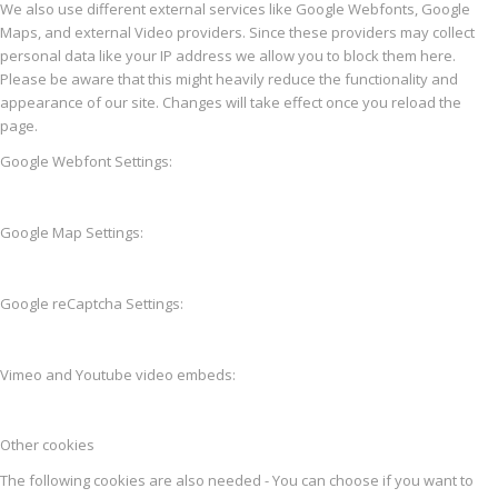
We also use different external services like Google Webfonts, Google
Maps, and external Video providers. Since these providers may collect
personal data like your IP address we allow you to block them here.
Please be aware that this might heavily reduce the functionality and
appearance of our site. Changes will take effect once you reload the
page.
Google Webfont Settings:
Google Map Settings:
Google reCaptcha Settings:
Vimeo and Youtube video embeds:
Other cookies
The following cookies are also needed - You can choose if you want to