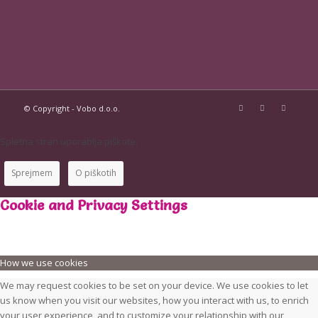
© Copyright - Vobo d.o.o.
Spletna stran uporablja piškote.
Sprejmem
O piškotih
Cookie and Privacy Settings
How we use cookies
We may request cookies to be set on your device. We use cookies to let
us know when you visit our websites, how you interact with us, to enrich
your user experience, and to customize your relationship with our