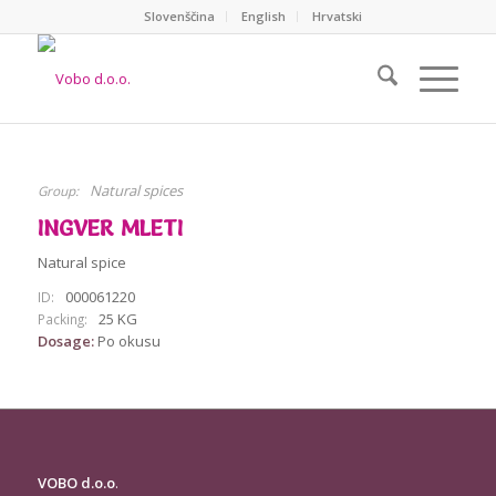
Slovenščina
English
Hrvatski
Natural spices
Group:
INGVER MLETI
Natural spice
000061220
ID:
25 KG
Packing:
Dosage:
Po okusu
VOBO d.o.o
.