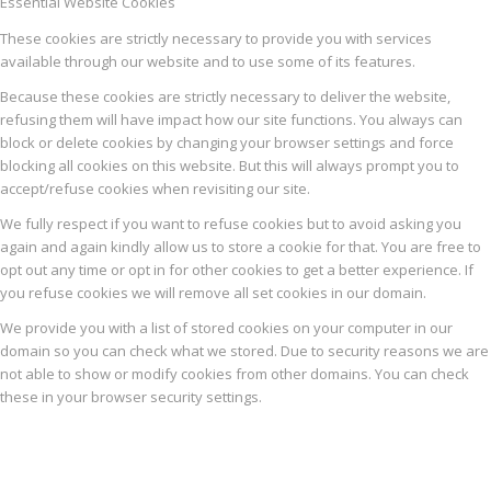
Essential Website Cookies
These cookies are strictly necessary to provide you with services
available through our website and to use some of its features.
Because these cookies are strictly necessary to deliver the website,
refusing them will have impact how our site functions. You always can
block or delete cookies by changing your browser settings and force
blocking all cookies on this website. But this will always prompt you to
accept/refuse cookies when revisiting our site.
We fully respect if you want to refuse cookies but to avoid asking you
again and again kindly allow us to store a cookie for that. You are free to
opt out any time or opt in for other cookies to get a better experience. If
you refuse cookies we will remove all set cookies in our domain.
We provide you with a list of stored cookies on your computer in our
domain so you can check what we stored. Due to security reasons we are
not able to show or modify cookies from other domains. You can check
these in your browser security settings.