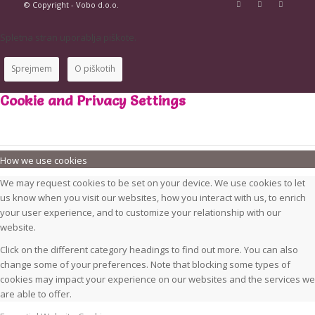
© Copyright - Vobo d.o.o.
Spletna stran uporablja piškote.
Sprejmem
O piškotih
Cookie and Privacy Settings
How we use cookies
We may request cookies to be set on your device. We use cookies to let
us know when you visit our websites, how you interact with us, to enrich
your user experience, and to customize your relationship with our
website.
Click on the different category headings to find out more. You can also
change some of your preferences. Note that blocking some types of
cookies may impact your experience on our websites and the services we
are able to offer.