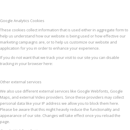
Google Analytics Cookies
These cookies collect information that is used either in aggregate form to
help us understand how our website is being used or how effective our
marketing campaigns are, or to help us customize our website and
application for you in order to enhance your experience.
If you do not want that we track your visit to our site you can disable
tracking in your browser here:
Other external services
We also use different external services like Google Webfonts, Google
Maps, and external Video providers. Since these providers may collect
personal data like your IP address we allow you to block them here.
Please be aware that this might heavily reduce the functionality and
appearance of our site. Changes will take effect once you reload the
page.