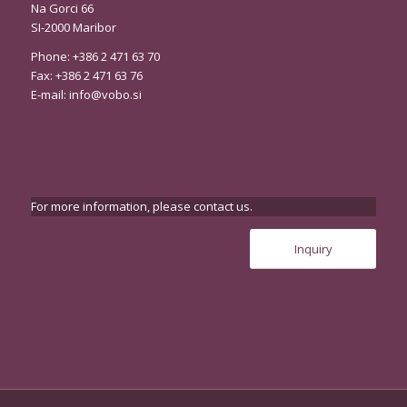
Na Gorci 66
SI-2000 Maribor
Phone: +386 2 471 63 70
Fax: +386 2 471 63 76
E-mail:
info@vobo.si
For more information, please contact us.
Inquiry