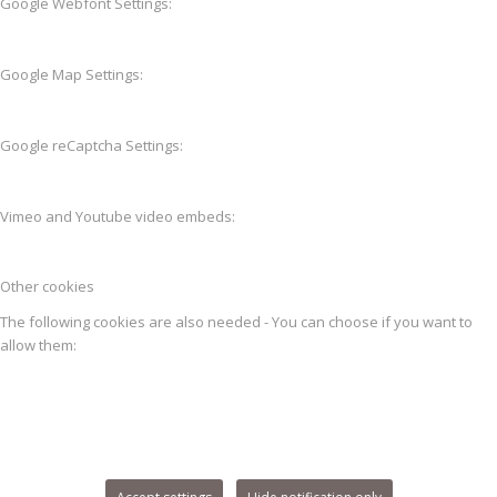
Google Webfont Settings:
Google Map Settings:
Google reCaptcha Settings:
Vimeo and Youtube video embeds:
Other cookies
The following cookies are also needed - You can choose if you want to
allow them: