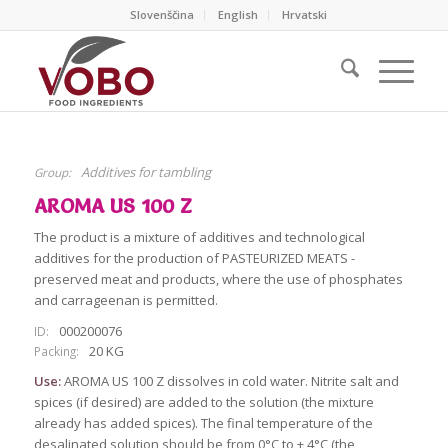
Slovenščina
English
Hrvatski
Additives for tambling
Group:
AROMA US 100 Z
The product is a mixture of additives and technological
additives for the production of PASTEURIZED MEATS -
preserved meat and products, where the use of phosphates
and carrageenan is permitted.
000200076
ID:
20 KG
Packing:
Use:
AROMA US 100 Z dissolves in cold water. Nitrite salt and
spices (if desired) are added to the solution (the mixture
already has added spices). The final temperature of the
desalinated solution should be from 0°C to + 4°C (the