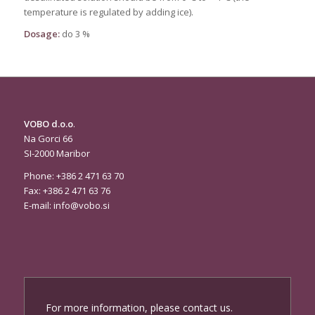
temperature is regulated by adding ice).
Dosage:
do 3 %
VOBO d.o.o
.
Na Gorci 66
SI-2000 Maribor
Phone: +386 2 471 63 70
Fax: +386 2 471 63 76
E-mail:
info@vobo.si
For more information, please contact us.