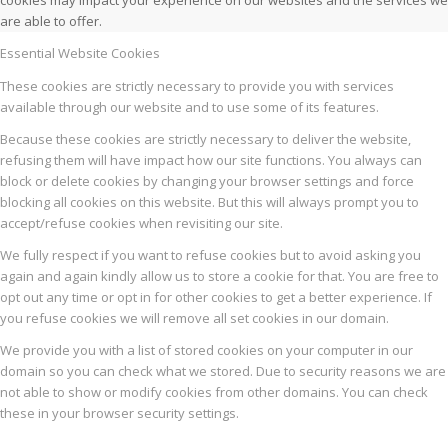
cookies may impact your experience on our websites and the services we
are able to offer.
Essential Website Cookies
These cookies are strictly necessary to provide you with services
available through our website and to use some of its features.
Because these cookies are strictly necessary to deliver the website,
refusing them will have impact how our site functions. You always can
block or delete cookies by changing your browser settings and force
blocking all cookies on this website. But this will always prompt you to
accept/refuse cookies when revisiting our site.
We fully respect if you want to refuse cookies but to avoid asking you
again and again kindly allow us to store a cookie for that. You are free to
opt out any time or opt in for other cookies to get a better experience. If
you refuse cookies we will remove all set cookies in our domain.
We provide you with a list of stored cookies on your computer in our
domain so you can check what we stored. Due to security reasons we are
not able to show or modify cookies from other domains. You can check
these in your browser security settings.