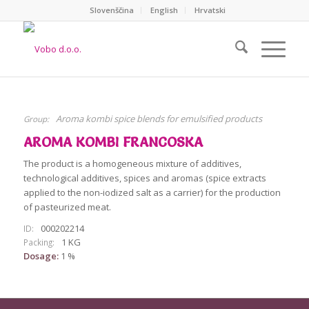
Slovenščina
English
Hrvatski
Aroma kombi spice blends for emulsified products
Group:
AROMA KOMBI FRANCOSKA
The product is a homogeneous mixture of additives,
technological additives, spices and aromas (spice extracts
applied to the non-iodized salt as a carrier) for the production
of pasteurized meat.
000202214
ID:
1 KG
Packing:
Dosage:
1 %