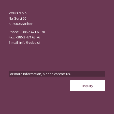
VOBO d.o.o
.
Na Gorci 66
SI-2000 Maribor
Phone: +386 2 471 63 70
Fax: +386 2 471 63 76
E-mail:
info@vobo.si
For more information, please contact us.
Inquiry