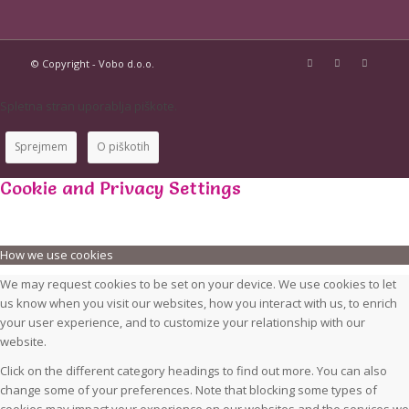
© Copyright - Vobo d.o.o.
Spletna stran uporablja piškote.
Sprejmem
O piškotih
Cookie and Privacy Settings
How we use cookies
We may request cookies to be set on your device. We use cookies to let
us know when you visit our websites, how you interact with us, to enrich
your user experience, and to customize your relationship with our
website.
Click on the different category headings to find out more. You can also
change some of your preferences. Note that blocking some types of