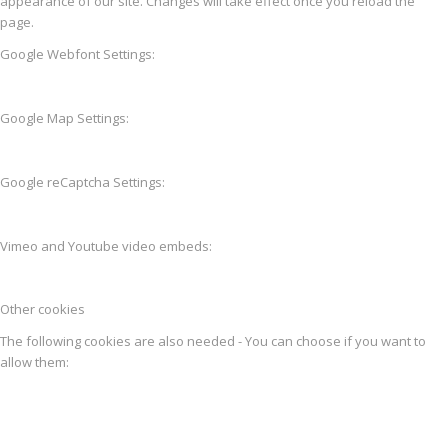
appearance of our site. Changes will take effect once you reload the
page.
Google Webfont Settings:
Google Map Settings:
Google reCaptcha Settings:
Vimeo and Youtube video embeds:
Other cookies
The following cookies are also needed - You can choose if you want to
allow them: