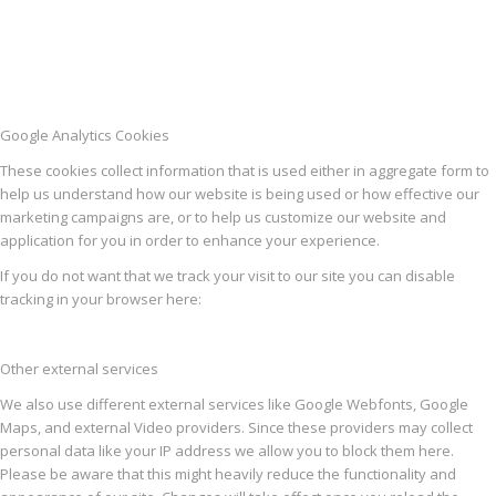
Google Analytics Cookies
These cookies collect information that is used either in aggregate form to
help us understand how our website is being used or how effective our
marketing campaigns are, or to help us customize our website and
application for you in order to enhance your experience.
If you do not want that we track your visit to our site you can disable
tracking in your browser here:
Other external services
We also use different external services like Google Webfonts, Google
Maps, and external Video providers. Since these providers may collect
personal data like your IP address we allow you to block them here.
Please be aware that this might heavily reduce the functionality and